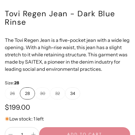
Tovi Regen Jean - Dark Blue
Rinse
The Tovi Regen Jean is a five-pocket jean with a wide leg
opening. With a high-rise waist, this jean has a slight
stretch to it while retaining structure. This garment was
made by SAITEX, a pioneer in the denim industry for
leading social and environmental practices.
Size:
28
26
28
30
32
34
Regular
$199.00
price
Low stock: 1 left
ADD TO CART