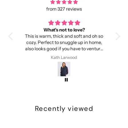
33: 102.5 cm
34: 103 cm
from 327 reviews
35: 103.5 cm
36: 104 cm
at's not to love?
toasty warm
m, thick and soft and oh so
It's warm, light and easy to wear.
ect to snuggle up in home,
Importantly, it doesn't ma
good if you have to venture
itchy.
ut into the cold.
I have received complime
Kath Larwood
Kath Larwood
time I have worn this 
Recently viewed