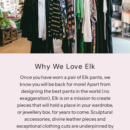
27: 36.75cm
Slight stretch to the fabric
28: 38 cm
This design is part of the conscious edit
29: 39.25 cm
30: 40.5 cm
98% Regenerative Cotton 2% Elastane
31: 41.75 cm
32: 43 cm
33: 44.25 cm
34: 45.5 cm
35: 46.75 cm
Why We Love Elk
36: 48 cm
Once you have worn a pair of Elk pants, we
Approximate front rise measurement (including waist
know you will be back for more! Apart from
band):
designing the best pants in the world (no
24: 27 cm
exaggeration), Elk is on a mission to create
25: 27.5 cm
pieces that will hold a place in your wardrobe,
26: 28 cm
or jewellery box, for years to come. Sculptural
27: 28.5 cm
accessories, divine leather pieces and
28: 29 cm
exceptional clothing cuts are underpinned by
29: 29.5 cm