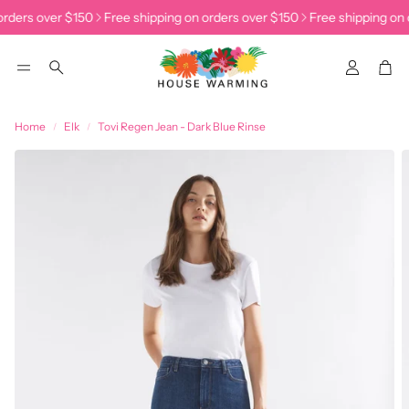
rders over $150
Free shipping on orders over $150
Free shipping on 
Accoun
Car
Search
Home
Elk
Tovi Regen Jean - Dark Blue Rinse