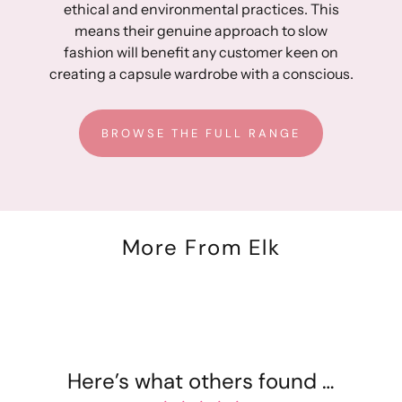
ethical and environmental practices. This
30: 30 cm
means their genuine approach to slow
31: 30.5 cm
fashion will benefit any customer keen on
32: 31 cm
creating a capsule wardrobe with a conscious.
33: 31.5 cm
34: 32 cm
35: 32.5 cm
BROWSE THE FULL RANGE
36: 33 cm
Approximate outer leg measurement:
24: 98 cm
25: 98.5 cm
More From Elk
26: 99 cm
27: 99.5 cm
28: 100 cm
29: 100.5 cm
30: 101 cm
31: 101.5 cm
Here’s what others found …
32: 102 cm