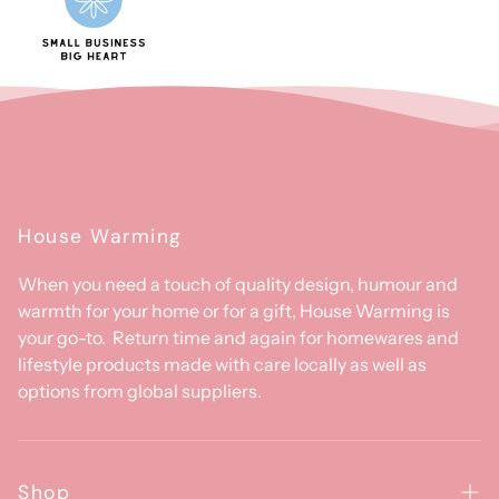
House Warming
When you need a touch of quality design, humour and
warmth for your home or for a gift, House Warming is
your go-to. Return time and again for homewares and
lifestyle products made with care locally as well as
options from global suppliers.
Shop