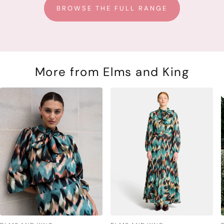
BROWSE THE FULL RANGE
More from Elms and King