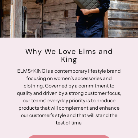
Hardware: 14-karat light gold-plated hardware
Strap: Two top grip straps; 28cm handle drop & 12cm
handle drop
Height: 36cm Top Width: 64cm Base Width: 42cm
Depth: 26cm
Why We Love Elms and
King
ELMS+KING is a contemporary lifestyle brand
focusing on women’s accessories and
clothing. Governed by a commitment to
quality and driven by a strong customer focus,
our teams' everyday priority is to produce
products that will complement and enhance
our customer’s style and that will stand the
test of time.