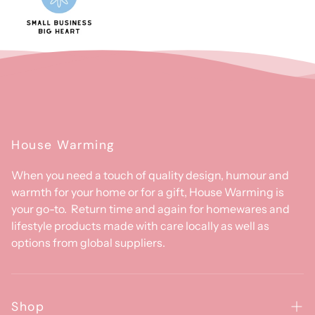
House Warming
When you need a touch of quality design, humour and
warmth for your home or for a gift, House Warming is
your go-to. Return time and again for homewares and
lifestyle products made with care locally as well as
options from global suppliers.
Shop