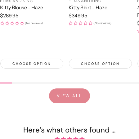
ELMS AND KING
ELMS AND KING
Kitty Blouse - Haze
Kitty Skirt - Haze
Regular
$289.95
Regular
$349.95
price
price
(No reviews)
(No reviews)
CHOOSE OPTION
CHOOSE OPTION
VIEW ALL
Here’s what others found …