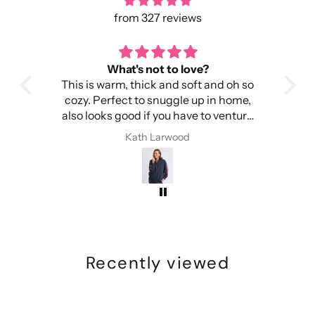
from 327 reviews
toasty warm
Pe
 oh so
It's warm, light and easy to wear.
I 
home,
Importantly, it doesn't make my head
wa
enture
itchy.
I have received compliments every
Kath Larwood
time I have worn this beanie
Recently viewed