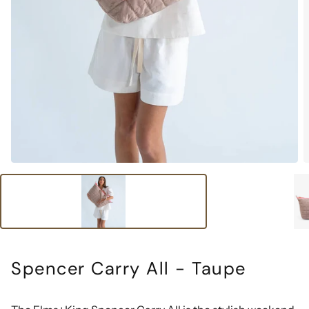
Spencer Carry All - Taupe