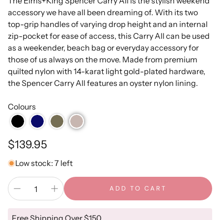
The Elms+King Spencer Carry All is the stylish weekend
accessory we have all been dreaming of. With its two
top-grip handles of varying drop height and an internal
zip-pocket for ease of access, this Carry All can be used
as a weekender, beach bag or everyday accessory for
those of us always on the move. Made from premium
quilted nylon with 14-karat light gold-plated hardware,
the Spencer Carry All features an oyster nylon lining.
Colours
Regular
$139.95
price
Low stock: 7 left
ADD TO CART
Free Shipping Over $150