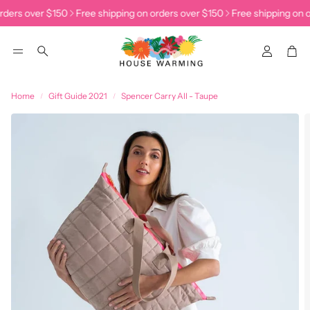
rders over $150
Free shipping on orders over $150
Free shipping on o
Accoun
Car
Search
Home
Gift Guide 2021
Spencer Carry All - Taupe