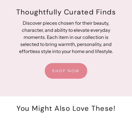
Thoughtfully Curated Finds
Discover pieces chosen for their beauty,
character, and ability to elevate everyday
moments. Each item in our collection is
selected to bring warmth, personality, and
effortless style into your home and lifestyle.
SHOP NOW
You Might Also Love These!