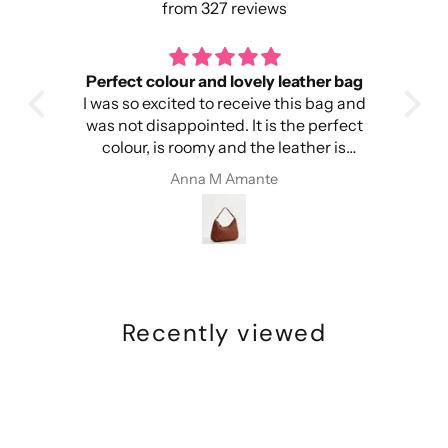
from 327 reviews
Perfect colour and lovely leather bag
I was so excited to receive this bag and
head
was not disappointed. It is the perfect
colour, is roomy and the leather is
ery
amazing. I’m so happy!
Anna M Amante
Recently viewed