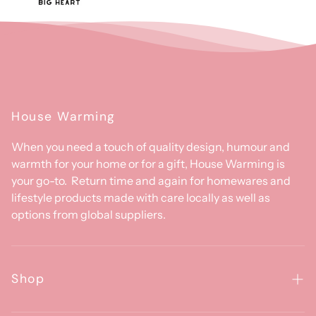
House Warming
When you need a touch of quality design, humour and
warmth for your home or for a gift, House Warming is
your go-to. Return time and again for homewares and
lifestyle products made with care locally as well as
options from global suppliers.
Shop
Homewares