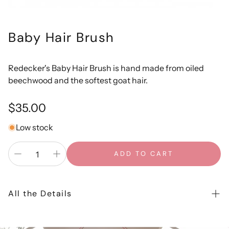
Baby Hair Brush
Redecker's Baby Hair Brush is hand made from oiled
beechwood and the softest goat hair.
Regular
$35.00
price
Low stock
ADD TO CART
All the Details
Redecker's Baby Hair Brush is hand made from oiled