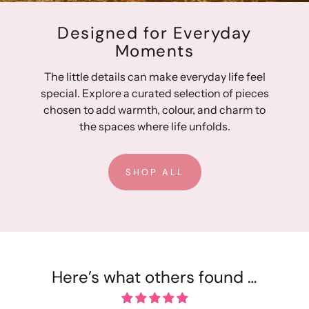
Designed for Everyday
Moments
The little details can make everyday life feel
special. Explore a curated selection of pieces
chosen to add warmth, colour, and charm to
the spaces where life unfolds.
SHOP ALL
Here’s what others found …