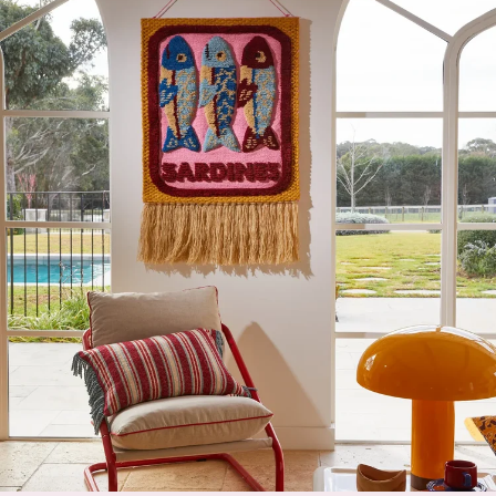
beechwood and the softest goat hair. Regular brushing
will keep baby’s hair smooth and silky without irritating
the scalp. The brush features a cute whale motif. Made
in Germany. Measures 17cm