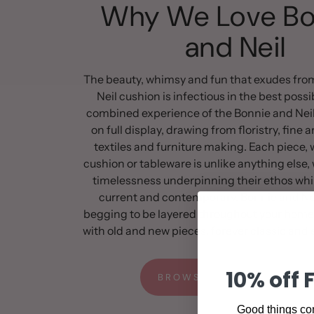
Why We Love Bo
and Neil
The beauty, whimsy and fun that exudes fro
Neil cushion is infectious in the best poss
combined experience of the Bonnie and Neil
on full display, drawing from floristry, fine a
textiles and furniture making. Each piece, w
cushion or tableware is unlike anything else, 
timelessness underpinning their ethos whi
current and contemporary. Bonnie and Nei
begging to be layered throughout your home
with old and new pieces, forever classic and e
10% off 
BROWSE THE FULL RANGE
Good things com