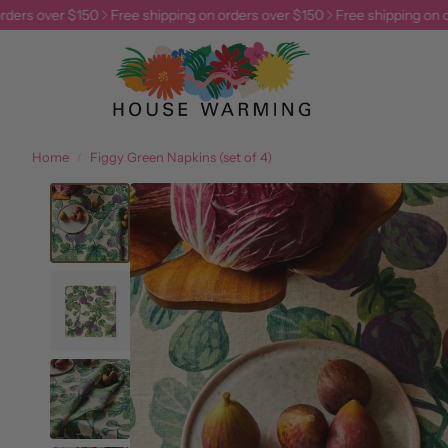
ers over $150
Free shipping on orders over $150
Free shipping on ord
Home
Figgy Green Napkins (set of 4)