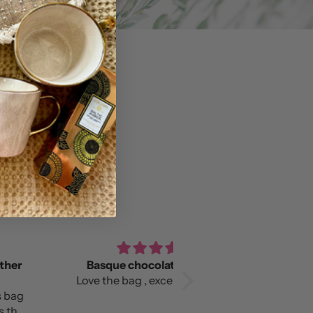
asque chocolate slouchy
Love it!
e the bag , excellent quality!