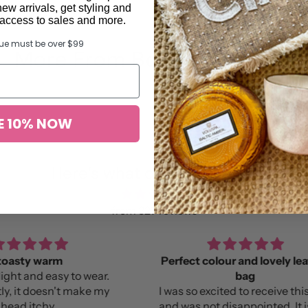
new arrivals, get styling and
y access to sales and more.
lue must be over $99
More From Bonnie and Neil
E 10% NOW
Here’s what others found …
from 327 reviews
Perfect colour and lovely leather
B
bag
Lov
e my
I was so excited to receive this bag
and was not disappointed. It is the