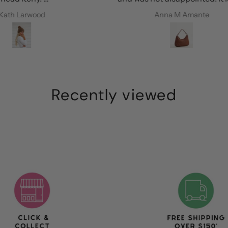
every
perfect colour, is roomy and the
Anna M Amante
ie
leather is amazing. I’m so happy!
Recently viewed