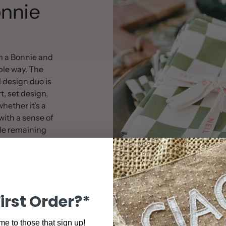
nnie
m a Bonnie and
ible way. The
 design duo is
rt, set design,
hether it’s a
with a sense of
le remaining
l items are
, working back
ternally loved.
First Order?*
e to those that sign up!