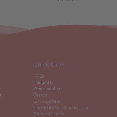
Quick Links
FAQs
Contact us
e
Store Locations
am
Search
Gift Vouchers
Check Gift Voucher Balance
Terms of Service