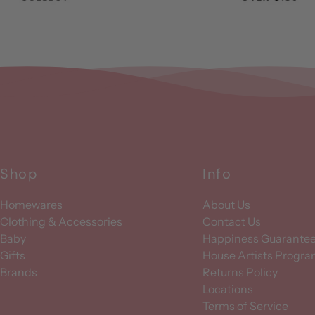
Shop
Info
Homewares
About Us
Clothing & Accessories
Contact Us
Baby
Happiness Guarante
Gifts
House Artists Progr
Brands
Returns Policy
Locations
Terms of Service