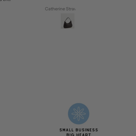
Catherine Strawbridge
Petrina Westo