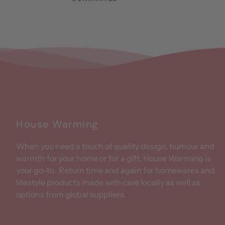
House Warming
When you need a touch of quality design, humour and
warmth for your home or for a gift, House Warming is
your go-to. Return time and again for homewares and
lifestyle products made with care locally as well as
options from global suppliers.