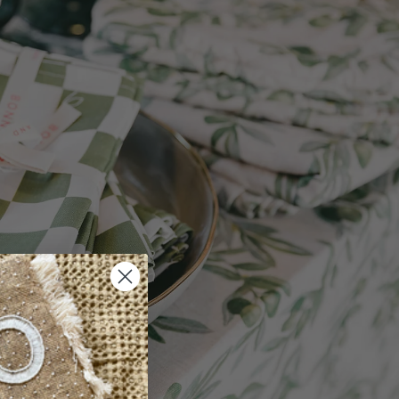
bathroom floor
on
ction