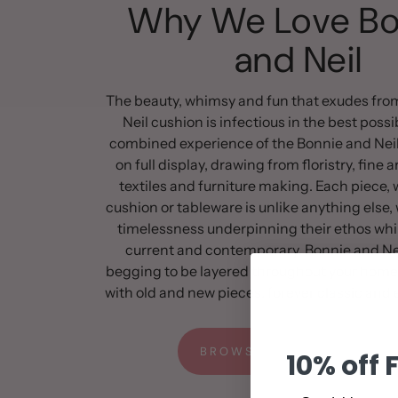
Why We Love Bo
and Neil
The beauty, whimsy and fun that exudes fro
Neil cushion is infectious in the best poss
combined experience of the Bonnie and Neil
on full display, drawing from floristry, fine a
textiles and furniture making. Each piece, w
cushion or tableware is unlike anything else, 
timelessness underpinning their ethos whi
current and contemporary. Bonnie and Nei
begging to be layered throughout your home
with old and new pieces, forever classic and e
BROWSE THE FULL RANGE
10% off 