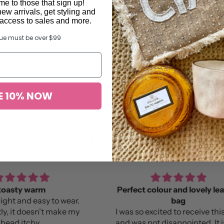
e to those that sign up!
new arrivals, get styling and
y access to sales and more.
More From Bonnie and Neil
lue must be over $99
E 10% NOW
Here’s what others found …
from 327 reviews
Perfect colour and lovely leather
B
bag
Lov
e my
I was so excited to receive this bag
and was not disappointed. It is the