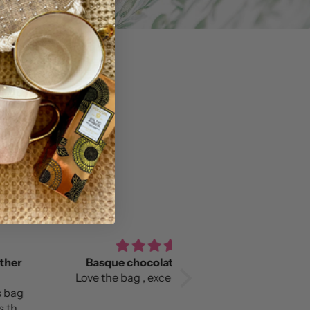
asque chocolate slouchy
Love it!
e the bag , excellent quality!