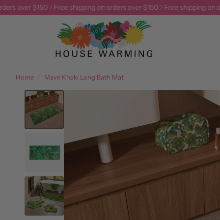
ers over $150
Free shipping on orders over $150
Free shipping on ord
Home
Mave Khaki Long Bath Mat