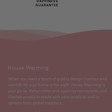
House Warming
When you need a touch of quality design, humour and
warmth for your home or for a gift, House Warming is
your go-to. Return time and again for homewares and
lifestyle products made with care locally as well as
options from global suppliers.