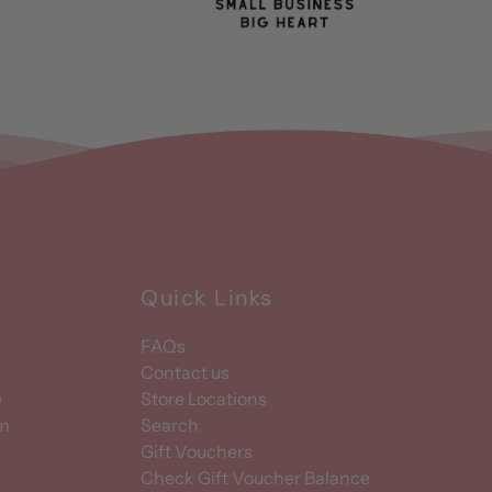
Quick Links
FAQs
Contact us
e
Store Locations
am
Search
Gift Vouchers
Check Gift Voucher Balance