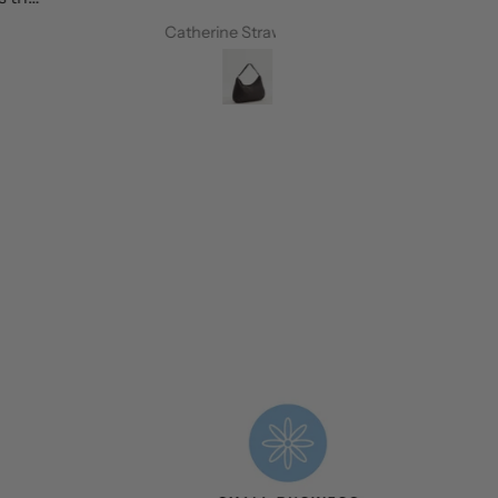
Catherine Strawbridge
Petrina Westo