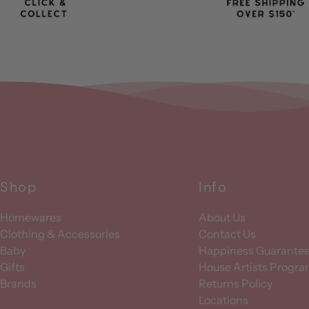
Shop
Info
Homewares
About Us
Clothing & Accessories
Contact Us
Baby
Happiness Guarante
Gifts
House Artists Progr
Brands
Returns Policy
Locations