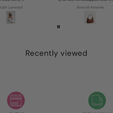
every
perfect colour, is roomy and the
Anna M Amante
ie
leather is amazing. I’m so happy!
Recently viewed