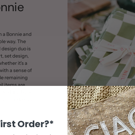
nnie
Artwork for your 
50cm x 120cm
100% tufted cott
m a Bonnie and
Woodlands Colle
ible way. The
 design duo is
rt, set design,
hether it’s a
with a sense of
le remaining
l items are
, working back
ternally loved.
First Order?*