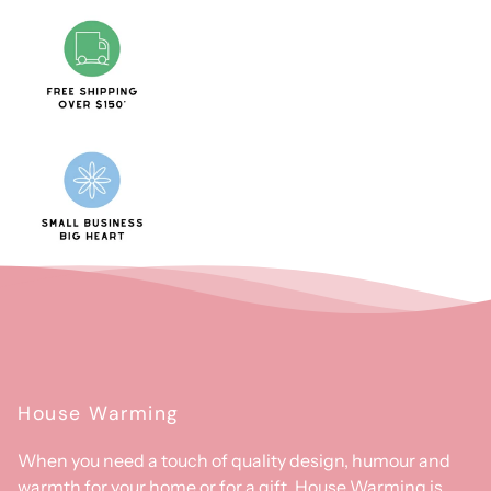
House Warming
When you need a touch of quality design, humour and
warmth for your home or for a gift, House Warming is