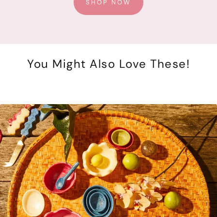
SHOP NOW
You Might Also Love These!