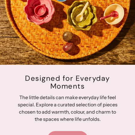
Designed for Everyday
Moments
The little details can make everyday life feel
special. Explore a curated selection of pieces
chosen to add warmth, colour, and charm to
the spaces where life unfolds.