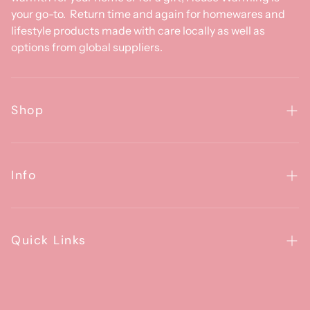
your go-to. Return time and again for homewares and
lifestyle products made with care locally as well as
options from global suppliers.
Shop
Homewares
Clothing & Accessories
Info
Baby
About Us
Gifts
Contact Us
Quick Links
Brands
Happiness Guarantee
FAQs
House Artists Program
Contact us