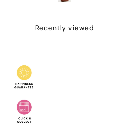
Recently viewed