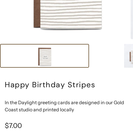
Happy Birthday Stripes
In the Daylight greeting cards are designed in our Gold
Coast studio and printed locally
Regular
$7.00
price