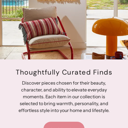
Thoughtfully Curated Finds
Discover pieces chosen for their beauty,
character, and ability to elevate everyday
moments. Each item in our collection is
selected to bring warmth, personality, and
effortless style into your home and lifestyle.