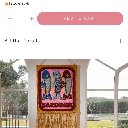
Low stock
ADD TO CART
All the Details
In the Daylight greeting cards are designed in our
Gold
Coast
studio and printed locally on a premium 325gsm
card stock. All cards come packaged in a clear sleeve
with a coordinating coloured envelope and are blank
inside. Card size is A6 when folded (14.8 x 10.5cm) Card
and envelope stock is FSC certified, elemental chlorine
free and carbon neutral.