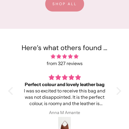
SHOP ALL
Here’s what others found …
from 327 reviews
Perfect colour and lovely leather bag
I was so excited to receive this bag and
head
was not disappointed. It is the perfect
colour, is roomy and the leather is
ery
amazing. I’m so happy!
Anna M Amante