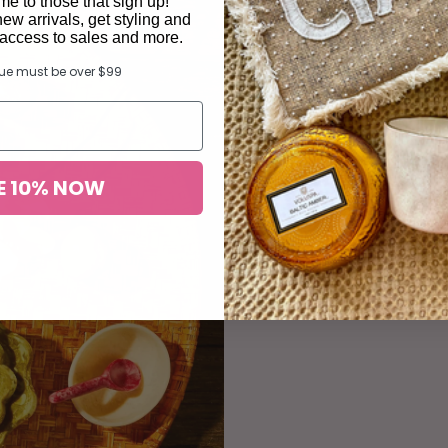
e to those that sign up!
new arrivals, get styling and
y access to sales and more.
lue must be over $99
Desi
E 10% NOW
The little deta
a curated sele
and ch