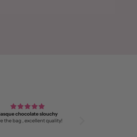
asque chocolate slouchy
Love it!
e the bag , excellent quality!