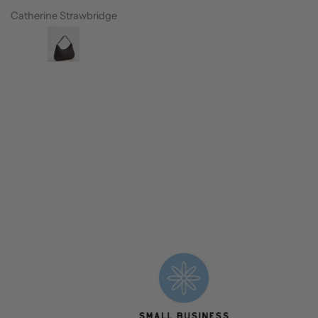
Catherine Strawbridge
Petrina Westo