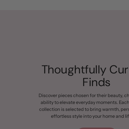
Thoughtfully Cu
Finds
Discover pieces chosen for their beauty, c
ability to elevate everyday moments. Each
collection is selected to bring warmth, per
effortless style into your home and lif