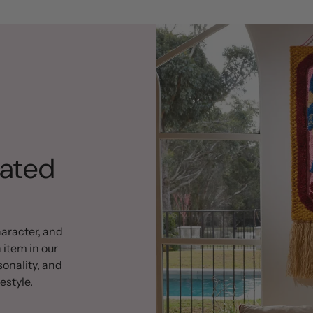
rated
haracter, and
 item in our
sonality, and
estyle.