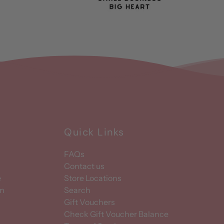
Quick Links
FAQs
Contact us
e
Store Locations
am
Search
Gift Vouchers
Check Gift Voucher Balance