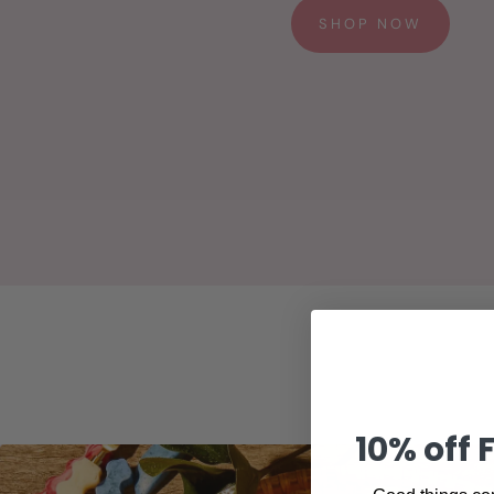
SHOP NOW
10% off 