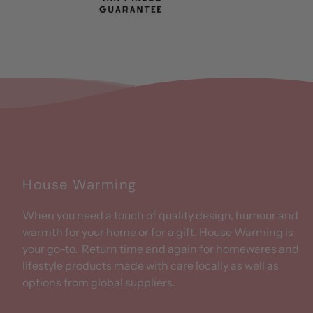
House Warming
When you need a touch of quality design, humour and
warmth for your home or for a gift, House Warming is
your go-to. Return time and again for homewares and
lifestyle products made with care locally as well as
options from global suppliers.