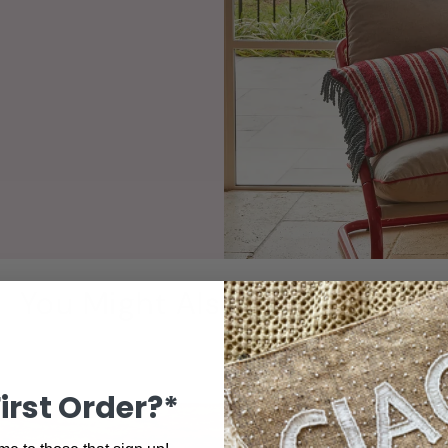
You Might Also Love These!
First Order?*