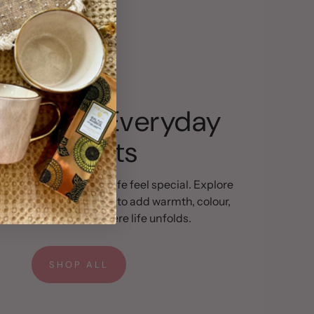
gned for Everyday
Moments
ils can make everyday life feel special. Explore
ction of pieces chosen to add warmth, colour,
arm to the spaces where life unfolds.
SHOP ALL