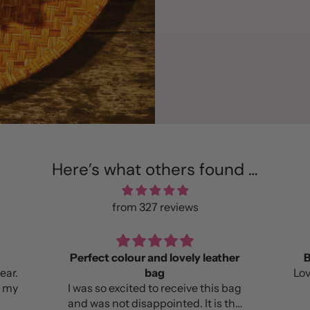
Here’s what others found …
from 327 reviews
Perfect colour and lovely leather
B
bag
Lov
e my
I was so excited to receive this bag
and was not disappointed. It is the