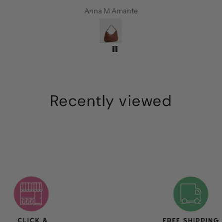
every
perfect colour, is roomy and the
Anna M Amante
ie
leather is amazing. I’m so happy!
Recently viewed