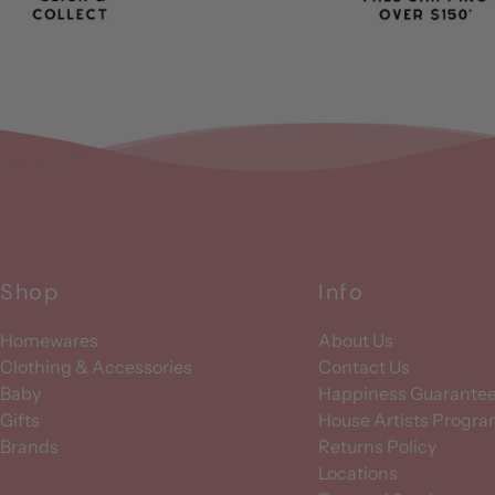
Shop
Info
Homewares
About Us
Clothing & Accessories
Contact Us
Baby
Happiness Guarante
Gifts
House Artists Progr
Brands
Returns Policy
Locations