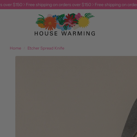
ver $150
Free shipping on orders over $150
Free shipping on orders o
Home
Etcher Spread Knife