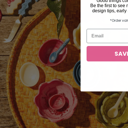
Good things com
Be the first to see 
design tips, earl
*Order va
SAV