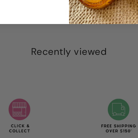
Recently viewed