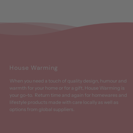
House Warming
When you need a touch of quality design, humour and
warmth for your home or for a gift, House Warming is
your go-to. Return time and again for homewares and
lifestyle products made with care locally as well as
options from global suppliers.