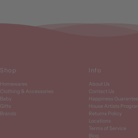
Shop
Info
Homewares
About Us
Clothing & Accessories
Contact Us
Baby
Happiness Guarante
Gifts
House Artists Progr
Brands
Returns Policy
Locations
Terms of Service
Blog