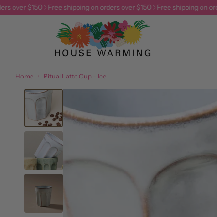
rs over $150
Free shipping on orders over $150
Free shipping on ord
Home
Ritual Latte Cup - Ice