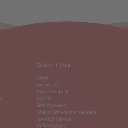
Quick Links
FAQs
Contact us
e
Store Locations
am
Search
Gift Vouchers
Check Gift Voucher Balance
Terms of Service
Refund policy