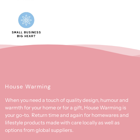
House Warming
When you need a touch of quality design, humour and
warmth for your home or for a gift, House Warming is
your go-to. Return time and again for homewares and
lifestyle products made with care locally as well as
options from global suppliers.