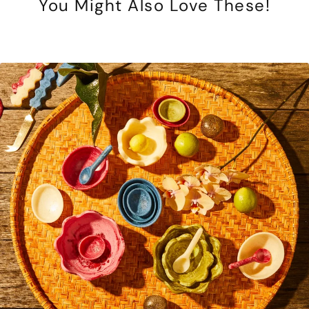
You Might Also Love These!