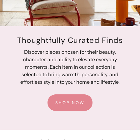
Gender-neutral styling
Fully lined for protection from the elements
Quality crafting provides lasting durability
Designed in Australia, Made in China
Thoughtfully Curated Finds
Discover pieces chosen for their beauty,
character, and ability to elevate everyday
moments. Each item in our collection is
selected to bring warmth, personality, and
effortless style into your home and lifestyle.
SHOP NOW