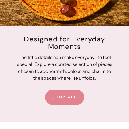
Designed for Everyday
Moments
The little details can make everyday life feel
special. Explore a curated selection of pieces
chosen to add warmth, colour, and charm to
the spaces where life unfolds.
SHOP ALL