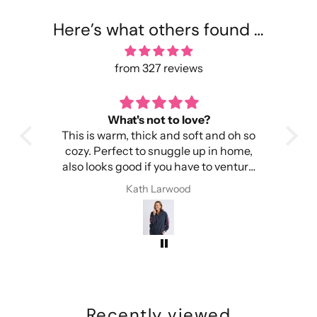
Here’s what others found …
from 327 reviews
toasty warm
Per
h so
It's warm, light and easy to wear.
I wa
me,
Importantly, it doesn't make my head
was
ture
itchy.
c
I have received compliments every
Kath Larwood
time I have worn this beanie
Recently viewed