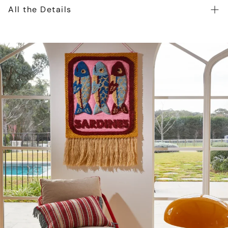
All the Details
Toshi Beanie Snowy is crafted from the finest quality
certified 100% organic cotton yarn. Organic certification
ensures the beanie is gentle on heads, as well as our
precious environment. The beautifully textured melange
yarn introduces an element of refinement to the beanie.
The Toshi Organic Beanie Snowy features two cute pom
poms for a playful and whimsical look. Beanie Snowy is
fully lined for enhanced comfort and greater warmth
during our cooler months. Beanie Snowy is an ideal
gender-neutral baby accessory.
Certified 100% organic cotton yarn
Beautifully textured melange knit
Feature pom poms creates a playful feel
Ribbed border