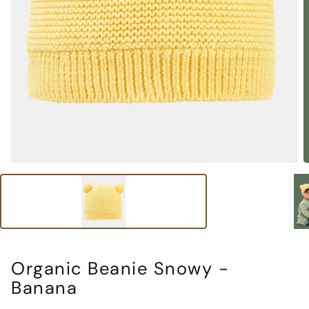
Organic Beanie Snowy -
Banana