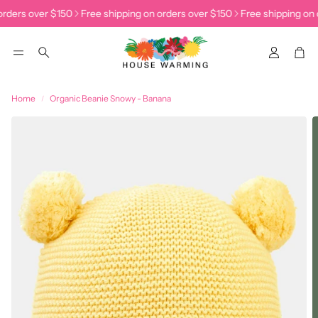
rders over $150
Free shipping on orders over $150
Free shipping on o
Accoun
Car
Search
Home
Organic Beanie Snowy - Banana