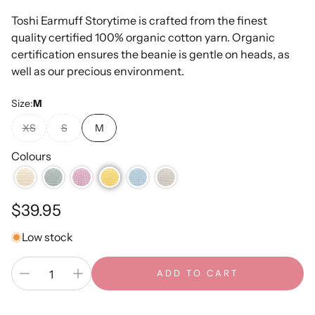
Toshi Earmuff Storytime is crafted from the finest
quality certified 100% organic cotton yarn. Organic
certification ensures the beanie is gentle on heads, as
well as our precious environment.
Size:
M
XS
S
M
Colours
Regular
$39.95
price
Low stock
ADD TO CART