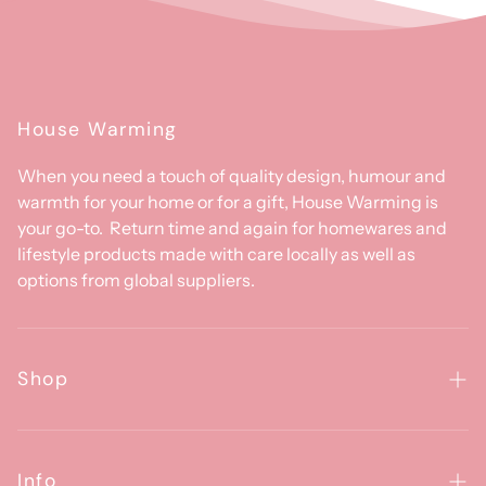
House Warming
When you need a touch of quality design, humour and
warmth for your home or for a gift, House Warming is
your go-to. Return time and again for homewares and
lifestyle products made with care locally as well as
options from global suppliers.
Shop
Homewares
Clothing & Accessories
Info