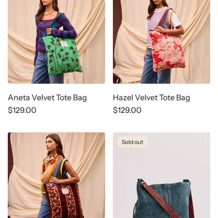
Aneta Velvet Tote Bag
Hazel Velvet Tote Bag
Regular
$129.00
Regular
$129.00
price
price
Sold out