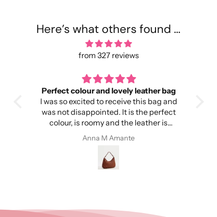
Here’s what others found …
from 327 reviews
Perfect colour and lovely leather bag
I was so excited to receive this bag and
head
was not disappointed. It is the perfect
colour, is roomy and the leather is
ery
amazing. I’m so happy!
Anna M Amante