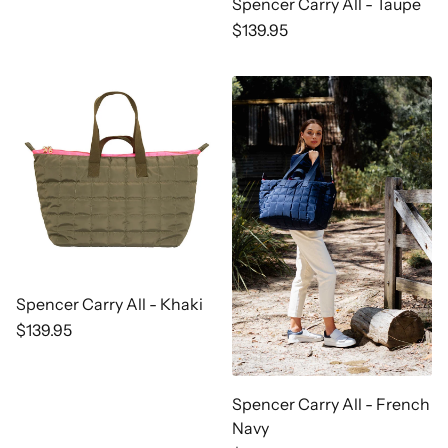
price
Spencer Carry All - Taupe
Regular
$139.95
price
Spencer Carry All - Khaki
Regular
$139.95
price
Spencer Carry All - French
Navy