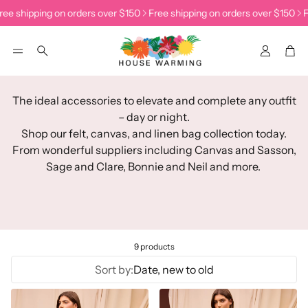
ee shipping on orders over $150
Free shipping on orders over $150
F
Accoun
Car
Search
The ideal accessories to elevate and complete any outfit
– day or night.
Shop our felt, canvas, and linen bag collection today.
From wonderful suppliers including Canvas and Sasson,
Sage and Clare, Bonnie and Neil and more.
9 products
Sort by:
Date, new to old