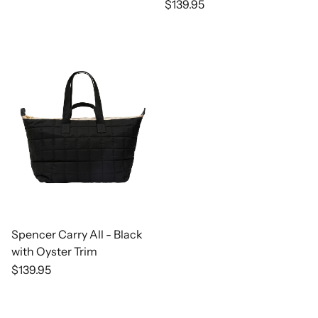
Regular
$139.95
price
Spencer Carry All - Black
with Oyster Trim
Regular
$139.95
price