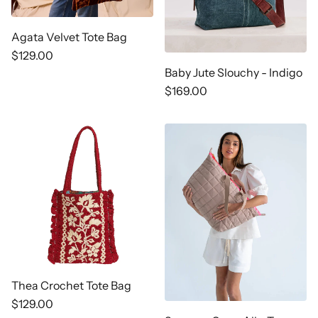
Agata Velvet Tote Bag
Regular
$129.00
price
Baby Jute Slouchy - Indigo
Regular
$169.00
price
Thea Crochet Tote Bag
Regular
$129.00