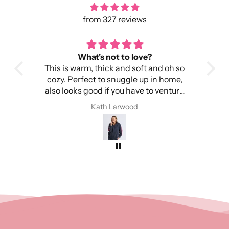
from 327 reviews
What's not to love?
This is warm, thick and soft and oh so
It
cozy. Perfect to snuggle up in home,
Imp
also looks good if you have to venture
out into the cold.
I 
Kath Larwood