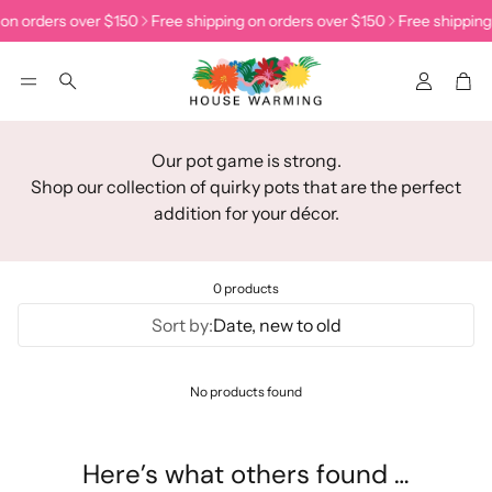
 on orders over $150
Free shipping on orders over $150
Free shipping
Accoun
Car
Search
Our pot game is strong.
Shop our collection of quirky pots that are the perfect
addition for your décor.
0 products
Sort by:
Date, new to old
No products found
Here’s what others found …