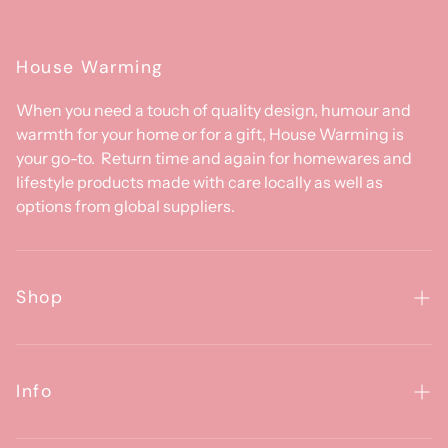
House Warming
When you need a touch of quality design, humour and
warmth for your home or for a gift, House Warming is
your go-to. Return time and again for homewares and
lifestyle products made with care locally as well as
options from global suppliers.
Shop
Homewares
Clothing & Accessories
Info
Baby
About Us