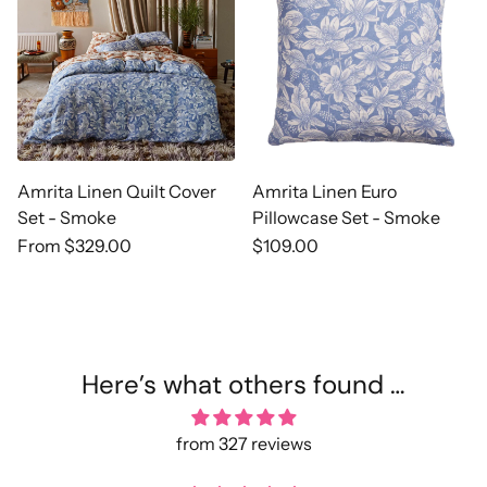
Amrita Linen Quilt Cover
Amrita Linen Euro
Set - Smoke
Pillowcase Set - Smoke
Regular
From $329.00
Regular
$109.00
price
price
Here’s what others found …
from 327 reviews