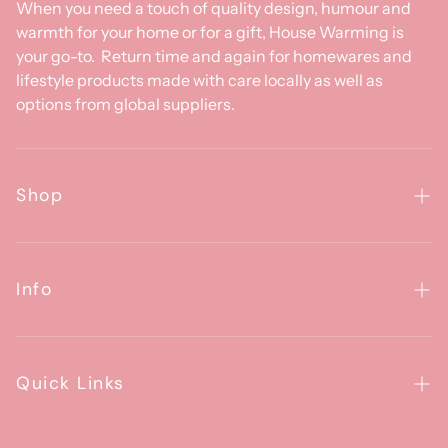
When you need a touch of quality design, humour and
warmth for your home or for a gift, House Warming is
your go-to. Return time and again for homewares and
lifestyle products made with care locally as well as
options from global suppliers.
Shop
Homewares
Clothing & Accessories
Info
Baby
About Us
Gifts
Contact Us
Quick Links
Brands
Happiness Guarantee
FAQs