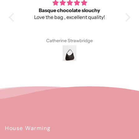
 bag
Basque chocolate slouchy
g and
Love the bag , excellent quality!
fect
is
Catherine Strawbridge
House Warming