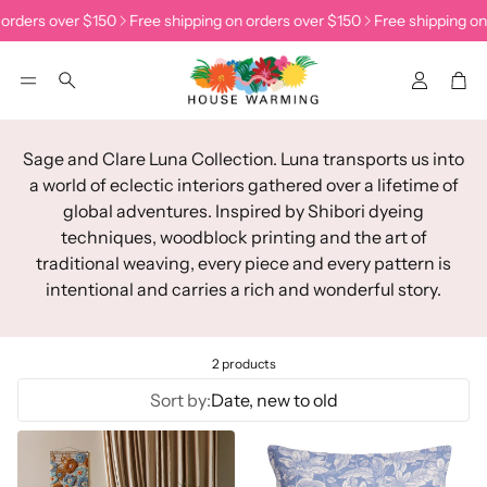
 orders over $150
Free shipping on orders over $150
Free shipping on
Accoun
Car
Search
Sage and Clare Luna Collection.
Luna transports us into
a world of eclectic interiors gathered over a lifetime of
global adventures. Inspired by Shibori dyeing
techniques, woodblock printing and the art of
traditional weaving, every piece and every pattern is
intentional and carries a rich and wonderful story.
2 products
Sort by:
Date, new to old