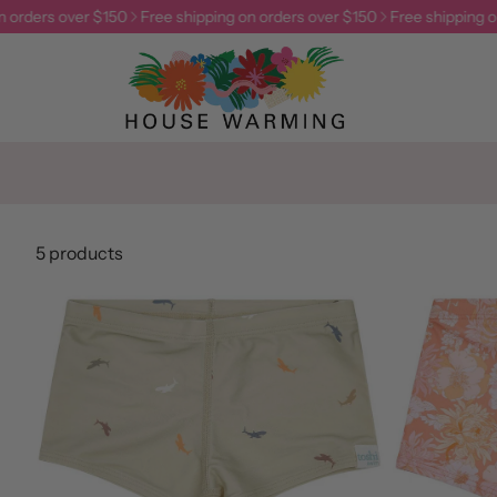
 orders over $150
Free shipping on orders over $150
Free shipping on
5 products