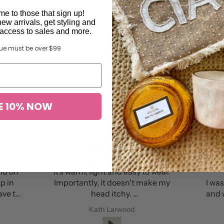
e to those that sign up!
new arrivals, get styling and
y access to sales and more.
lue must be over $99
Here’s what others found …
E 10% NOW
from 327 reviews
Perfect colour and lovely leather
bag
 make my
I was so excited to receive this bag
and was not disappointed. It is the
nts every
perfect colour, is roomy and the
Anna M Amante
beanie
leather is amazing. I’m so happy!