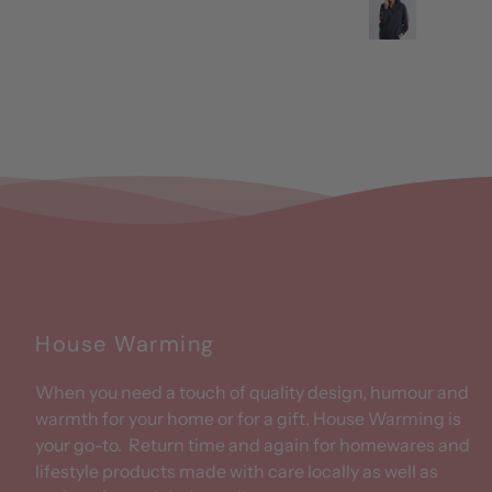
House Warming
When you need a touch of quality design, humour and
warmth for your home or for a gift, House Warming is
your go-to. Return time and again for homewares and
lifestyle products made with care locally as well as