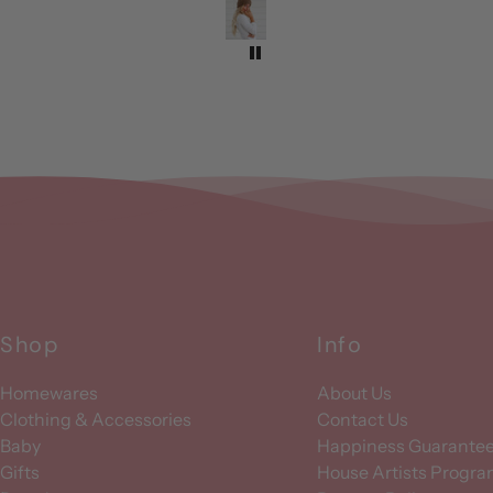
Shop
Info
Homewares
About Us
Clothing & Accessories
Contact Us
Baby
Happiness Guarante
Gifts
House Artists Progr