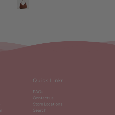
Quick Links
FAQs
Contact us
e
Store Locations
am
Search