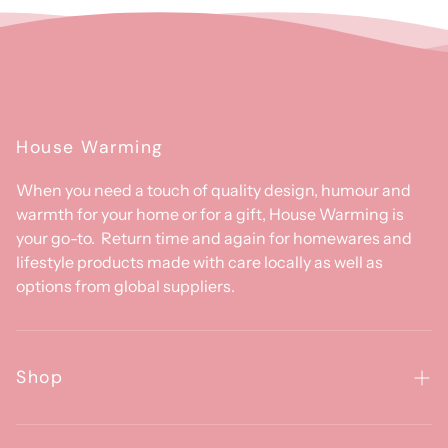
House Warming
When you need a touch of quality design, humour and
warmth for your home or for a gift, House Warming is
your go-to. Return time and again for homewares and
lifestyle products made with care locally as well as
options from global suppliers.
Shop
Homewares