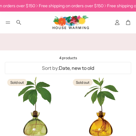
n orders over $150
Free shipping on orders over $150
Free shipping o
Accoun
Car
Search
4 products
Sort by:
Date, new to old
Sold out
Sold out