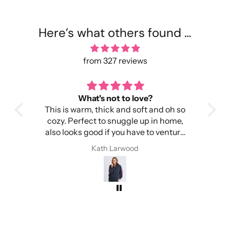
Here’s what others found …
from 327 reviews
What's not to love?
This is warm, thick and soft and oh so
It
cozy. Perfect to snuggle up in home,
Imp
also looks good if you have to venture
out into the cold.
I 
Kath Larwood