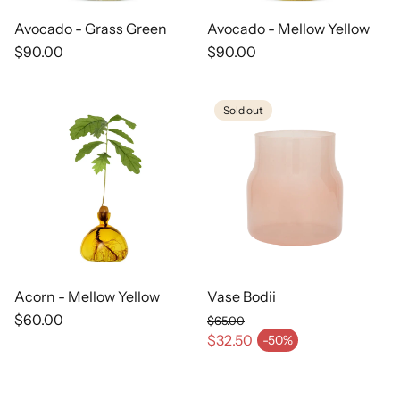
Avocado - Grass Green
Avocado - Mellow Yellow
Regular
$90.00
Regular
$90.00
price
price
Sold out
Acorn - Mellow Yellow
Vase Bodii
Regular
$60.00
$65.00
price
Regular price
$32.50
-50%
Sale price