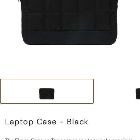
Laptop Case - Black