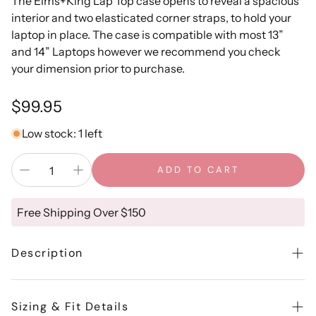
The Elms+King Lap Top case opens to reveal a spacious
interior and two elasticated corner straps, to hold your
laptop in place. The case is compatible with most 13”
and 14” Laptops however we recommend you check
your dimension prior to purchase.
Regular
$99.95
price
Low stock: 1 left
ADD TO CART
Free Shipping Over $150
Description
The Elms+King Lap Top case opens to reveal a spacious
interior and two elasticated corner straps, to hold your
Sizing & Fit Details