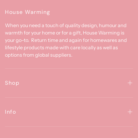
House Warming
When you need a touch of quality design, humour and
warmth for your home or for a gift, House Warming is
your go-to. Return time and again for homewares and
lifestyle products made with care locally as well as
options from global suppliers.
Shop
Homewares
Clothing & Accessories
Info
Baby
About Us
Gifts