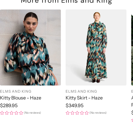
More from Elms and King
ELMS AND KING
ELMS AND KING
Kitty Blouse - Haze
Kitty Skirt - Haze
Regular
$289.95
Regular
$349.95
price
price
(No reviews)
(No reviews)