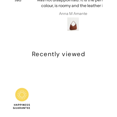
colour, is roomy and the leather is
ery
amazing. I’m so happy!
Anna M Amante
Recently viewed