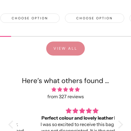
CHOOSE OPTION
CHOOSE OPTION
VIEW ALL
Here’s what others found …
from 327 reviews
Perfect colour and lovely leather bag
I was so excited to receive this bag and
head
was not disappointed. It is the perfect