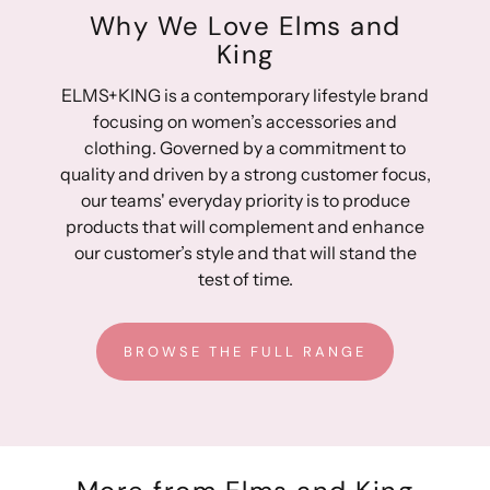
Why We Love Elms and
King
ELMS+KING is a contemporary lifestyle brand
focusing on women’s accessories and
clothing. Governed by a commitment to
quality and driven by a strong customer focus,
our teams' everyday priority is to produce
products that will complement and enhance
our customer’s style and that will stand the
test of time.
BROWSE THE FULL RANGE