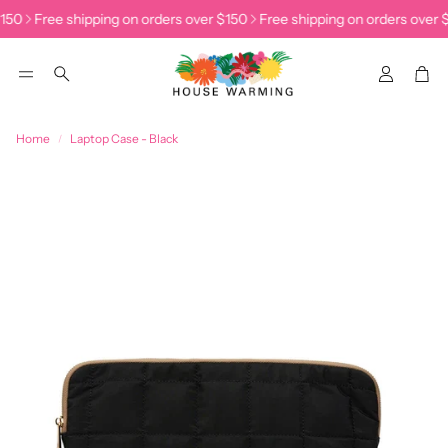
150
Free shipping on orders over $150
Free shipping on orders over $
Accoun
Car
Search
Home
Laptop Case - Black