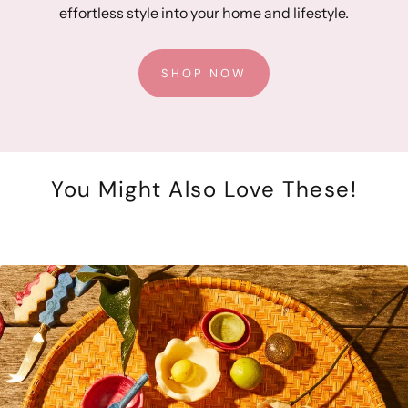
effortless style into your home and lifestyle.
SHOP NOW
You Might Also Love These!