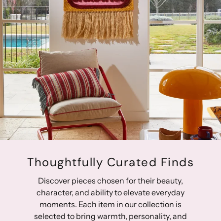
create adjustable sizing. Toshi baby bibs are functional,
versatile and gentle on delicate skin. Bon appetit!
Thoughtfully Curated Finds
Discover pieces chosen for their beauty,
character, and ability to elevate everyday
moments. Each item in our collection is
selected to bring warmth, personality, and