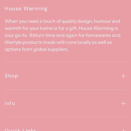
House Warming
When you need a touch of quality design, humour and
warmth for your home or for a gift, House Warming is
your go-to. Return time and again for homewares and
lifestyle products made with care locally as well as
options from global suppliers.
Shop
Homewares
Clothing & Accessories
Info
Baby
About Us
Gifts
Contact Us
Quick Links