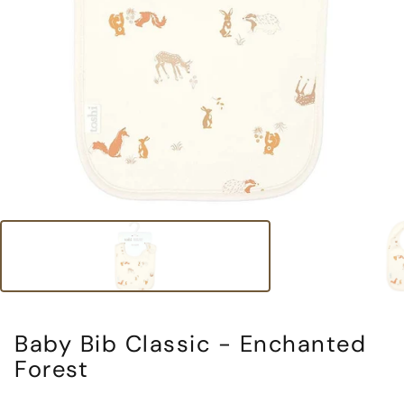
Baby Bib Classic - Enchanted
Forest