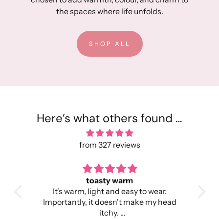
the spaces where life unfolds.
SHOP ALL
Here’s what others found …
from 327 reviews
toasty warm
Per
h so
It's warm, light and easy to wear.
I wa
me,
Importantly, it doesn't make my head
was
ture
itchy.
c