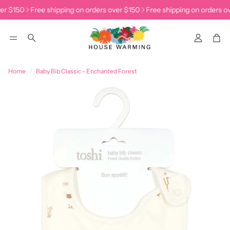
er $150
Free shipping on orders over $150
Free shipping on orders ov
Accoun
Car
Search
Home
Baby Bib Classic - Enchanted Forest