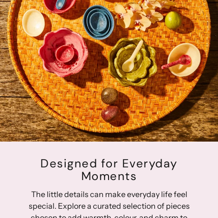
Designed for Everyday
Moments
The little details can make everyday life feel
special. Explore a curated selection of pieces
chosen to add warmth, colour, and charm to