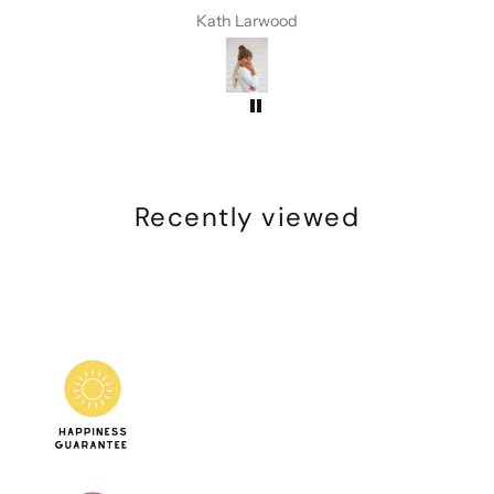
I have received compliments every
Kath Larwood
time I have worn this beanie
Recently viewed