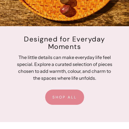
Designed for Everyday
Moments
The little details can make everyday life feel
special. Explore a curated selection of pieces
chosen to add warmth, colour, and charm to
the spaces where life unfolds.
SHOP ALL