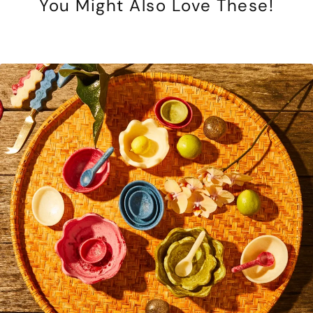
You Might Also Love These!