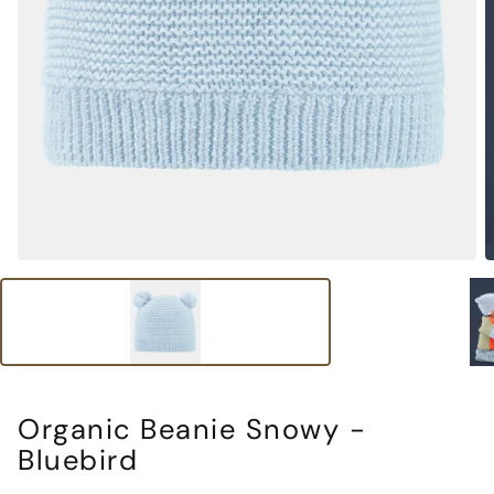
Organic Beanie Snowy -
Bluebird