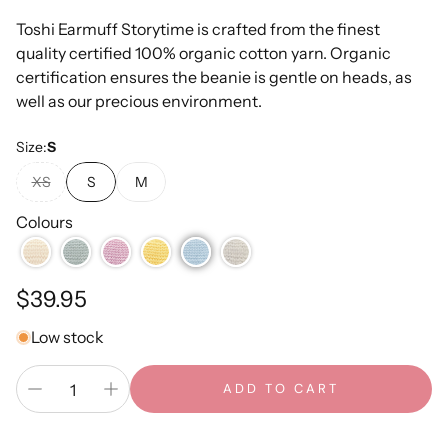
Toshi Earmuff Storytime is crafted from the finest
quality certified 100% organic cotton yarn. Organic
certification ensures the beanie is gentle on heads, as
well as our precious environment.
Size:
S
XS
S
M
Colours
Regular
$39.95
price
Low stock
ADD TO CART