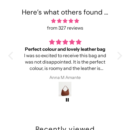
Here’s what others found …
from 327 reviews
Perfect colour and lovely leather bag
I was so excited to receive this bag and
head
was not disappointed. It is the perfect
colour, is roomy and the leather is
ery
amazing. I’m so happy!
Anna M Amante
Recently viewed