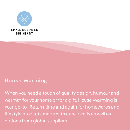
House Warming
When you need a touch of quality design, humour and
warmth for your home or for a gift, House Warming is
your go-to. Return time and again for homewares and
lifestyle products made with care locally as well as
options from global suppliers.