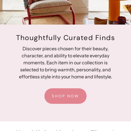
Ribbed border
Gender-neutral styling
Fully lined for protection from the elements
Quality crafting provides lasting durability
Thoughtfully Curated Finds
Designed in Australia, Made in China
Discover pieces chosen for their beauty,
character, and ability to elevate everyday
moments. Each item in our collection is
selected to bring warmth, personality, and
effortless style into your home and lifestyle.
SHOP NOW