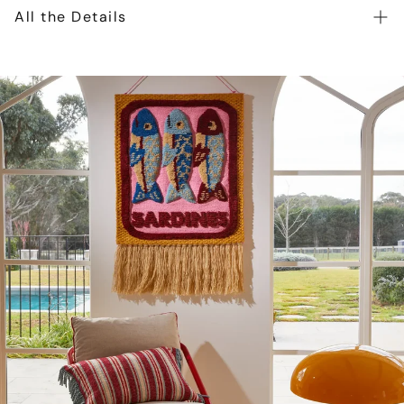
All the Details
Toshi Beanie Snowy is crafted from the finest quality
certified 100% organic cotton yarn. Organic certification
ensures the beanie is gentle on heads, as well as our
precious environment. The beautifully textured melange
yarn introduces an element of refinement to the beanie.
The Toshi Organic Beanie Snowy features two cute pom
poms for a playful and whimsical look. Beanie Snowy is
fully lined for enhanced comfort and greater warmth
during our cooler months. Beanie Snowy is an ideal
gender-neutral baby accessory.
Style Beanie Snowy with Toshi Organic Cardigan and
Leggings and create the ideal baby outfit!
Certified 100% organic cotton yarn
Beautifully textured melange knit
Feature pom poms creates a playful feel